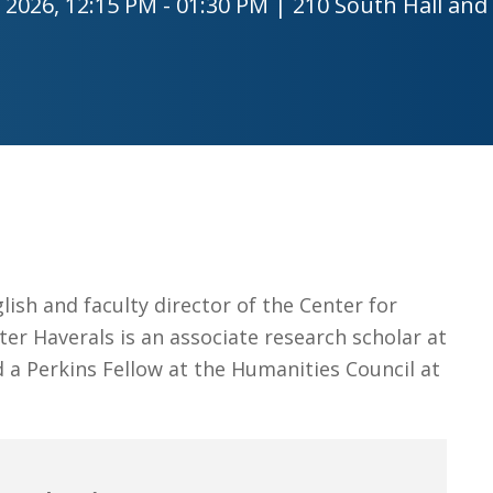
 2026, 12:15 PM - 01:30 PM | 210 South Hall and
Job Opportunities
The Gateway
Facilities
Contact
lish and faculty director of the Center for
er Haverals is an associate research scholar at
 a Perkins Fellow at the Humanities Council at