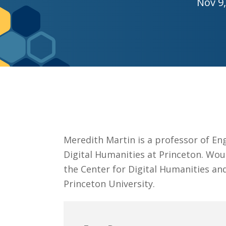
Nov 9,
Graduate Education
Meredith Martin is a professor of Eng
Digital Humanities at Princeton. Wout
the Center for Digital Humanities and
Princeton University.