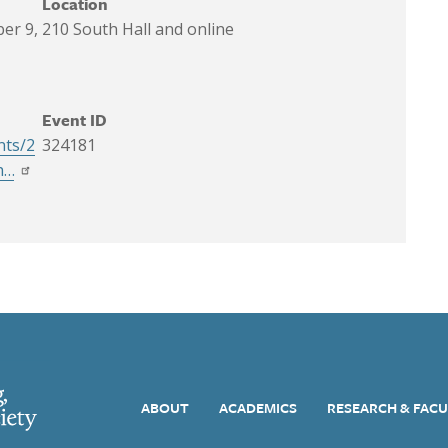
Location
er 9,
210 South Hall and online
Event ID
nts/2
324181
h…
Main navigation
ABOUT
ACADEMICS
RESEARCH & FAC