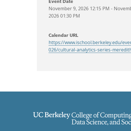
Event Date
November 9, 2026 12:15 PM
-
Novemb
2026 01:30 PM
Calendar URL
https://www.ischool.berkeley.edu/eve
026/cultural-analytics-series-meredit