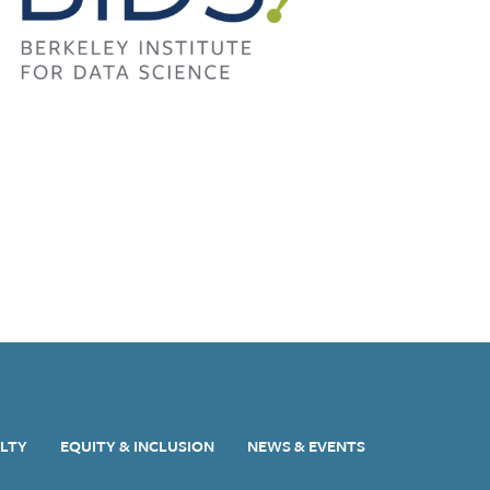
ULTY
EQUITY & INCLUSION
NEWS & EVENTS