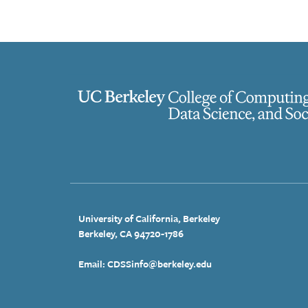
University of California, Berkeley
Berkeley, CA 94720-1786
Email: CDSSinfo@berkeley.edu