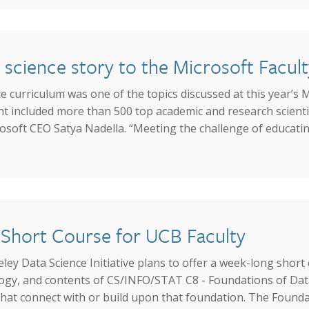
a science story to the Microsoft Facu
 curriculum was one of the topics discussed at this year’s M
 included more than 500 top academic and research scienti
osoft CEO Satya Nadella. “Meeting the challenge of educating
Short Course for UCB Faculty
y Data Science Initiative plans to offer a week-long short
ogy, and contents of CS/INFO/STAT C8 - Foundations of Data 
hat connect with or build upon that foundation. The Foundat