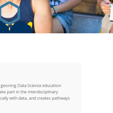
Videos
Graduate Education
burgeoning Data Science education
e part in the interdisciplinary
ically with data, and creates pathways