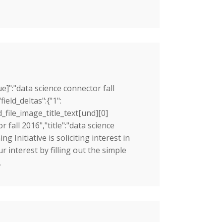
ue]":"data science connector fall
ield_deltas":{"1":
d_file_image_title_text[und][0]
r fall 2016","title":"data science
g Initiative is soliciting interest in
interest by filling out the simple
.