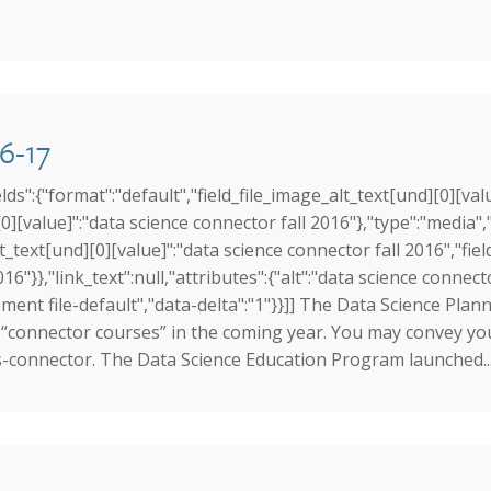
6-17
elds":{"format":"default","field_file_image_alt_text[und][0][val
0][value]":"data science connector fall 2016"},"type":"media","f
lt_text[und][0][value]":"data science connector fall 2016","fiel
16"}},"link_text":null,"attributes":{"alt":"data science connecto
ent file-default","data-delta":"1"}}]] The Data Science Plannin
“connector courses” in the coming year. You may convey your 
ds-connector. The Data Science Education Program launched..