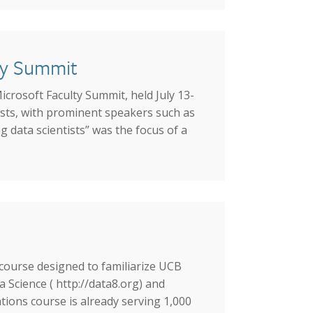
lty Summit
icrosoft Faculty Summit, held July 13-
sts, with prominent speakers such as
 data scientists” was the focus of a
 course designed to familiarize UCB
Science ( http://data8.org) and
ions course is already serving 1,000