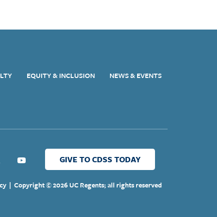
ULTY
EQUITY & INCLUSION
NEWS & EVENTS
GIVE TO CDSS TODAY
ter
Youtube
cy
|
Copyright © 2026 UC Regents; all rights reserved