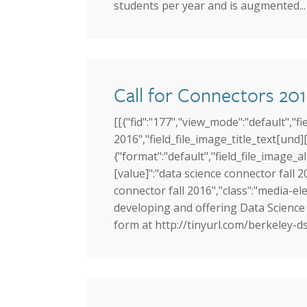
students per year and is augmented...
Call for Connectors 201
[[{"fid":"177","view_mode":"default","fi
2016","field_file_image_title_text[und][
{"format":"default","field_file_image_a
[value]":"data science connector fall 20
connector fall 2016","class":"media-elem
developing and offering Data Science 
form at http://tinyurl.com/berkeley-