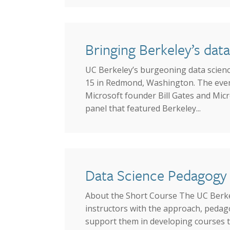
Bringing Berkeley’s dat
UC Berkeley’s burgeoning data science
15 in Redmond, Washington. The event
Microsoft founder Bill Gates and Micr
panel that featured Berkeley...
Data Science Pedagogy 
About the Short Course The UC Berkele
instructors with the approach, pedag
support them in developing courses t