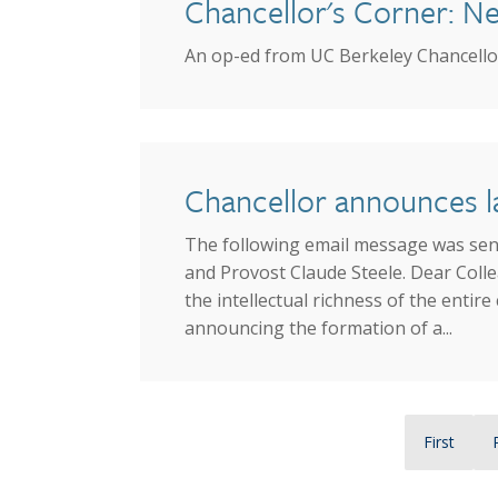
Chancellor's Corner: New
An op-ed from UC Berkeley Chancellor
Chancellor announces la
The following email message was sent
and Provost Claude Steele. Dear Colle
the intellectual richness of the enti
announcing the formation of a...
Pagination
First page
First