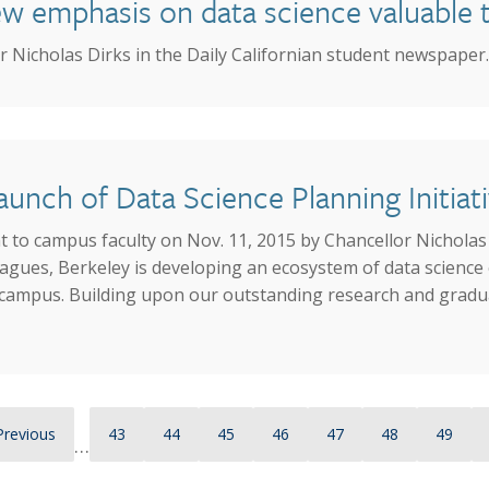
 emphasis on data science valuable to 
 Nicholas Dirks in the Daily Californian student newspaper.
unch of Data Science Planning Initiat
 to campus faculty on Nov. 11, 2015 by Chancellor Nicholas 
agues, Berkeley is developing an ecosystem of data science 
re campus. Building upon our outstanding research and gradu
Previous page
Page
Page
Page
Page
Page
Page
Page
Previous
43
44
45
46
47
48
49
…