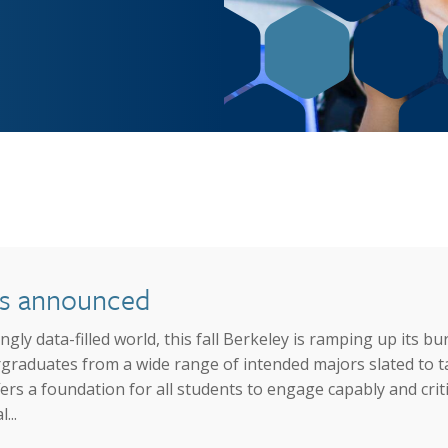
Job Opportunities
The Gateway
Facilities
Contact
ses announced
gly data-filled world, this fall Berkeley is ramping up its 
aduates from a wide range of intended majors slated to tak
ers a foundation for all students to engage capably and crit
...