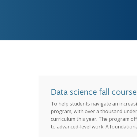
Graduate Education
Data science fall cour
To help students navigate an increasin
program, with over a thousand undergr
curriculum this year. The program off
to advanced-level work. A foundational