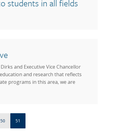
students in all fields
ive
Dirks and Executive Vice Chancellor
education and research that reflects
ate programs in this area, we are
Page
Current page
50
51