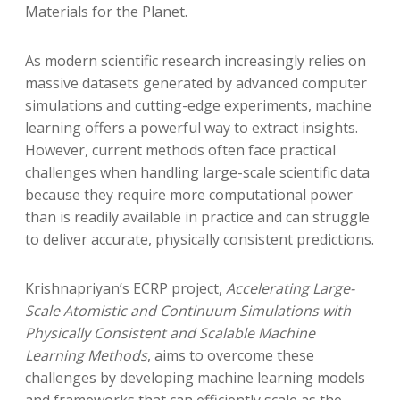
Materials for the Planet.
As modern scientific research increasingly relies on
massive datasets generated by advanced computer
simulations and cutting-edge experiments, machine
learning offers a powerful way to extract insights.
However, current methods often face practical
challenges when handling large-scale scientific data
because they require more computational power
than is readily available in practice and can struggle
to deliver accurate, physically consistent predictions.
Krishnapriyan’s ECRP project,
Accelerating Large-
Scale Atomistic and Continuum Simulations with
Physically Consistent and Scalable Machine
Learning Methods
, aims to overcome these
challenges by developing machine learning models
and frameworks that can efficiently scale as the