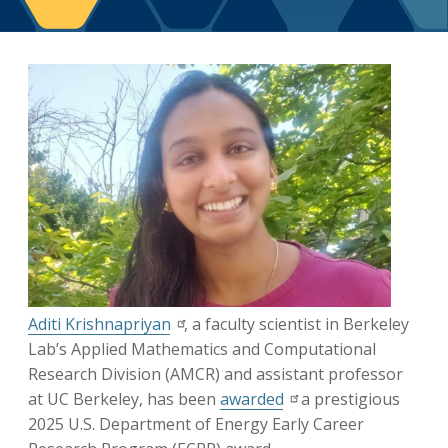
Berkeley Global Computing and Data
Science Program
Graduate Education
Aditi Krishnapriyan
, a faculty scientist in Berkeley
Lab’s Applied Mathematics and Computational
Research Division (AMCR) and assistant professor
at UC Berkeley, has been
awarded
a prestigious
2025 U.S. Department of Energy Early Career