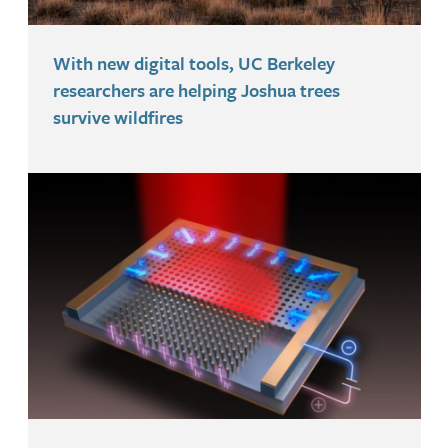
With new digital tools, UC Berkeley
researchers are helping Joshua trees
survive wildfires