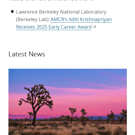
Lawrence Berkeley National Laboratory
(Berkeley Lab):
AMCR’s Aditi Krishnapriyan
Receives 2025 Early Career Award
Latest News