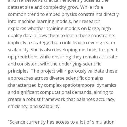
dataset size and complexity grow. While it’s a
common trend to embed physics constraints directly
into machine learning models, her research
explores whether training models on large, high-
quality data allows them to learn these constraints
implicitly a strategy that could lead to even greater
scalability. She is also developing methods to speed
up predictions while ensuring they remain accurate
and consistent with the underlying scientific
principles. The project will rigorously validate these
approaches across diverse scientific domains
characterized by complex spatiotemporal dynamics
and significant computational demands, aiming to
create a robust framework that balances accuracy,
efficiency, and scalability.
“Science currently has access to a lot of simulation