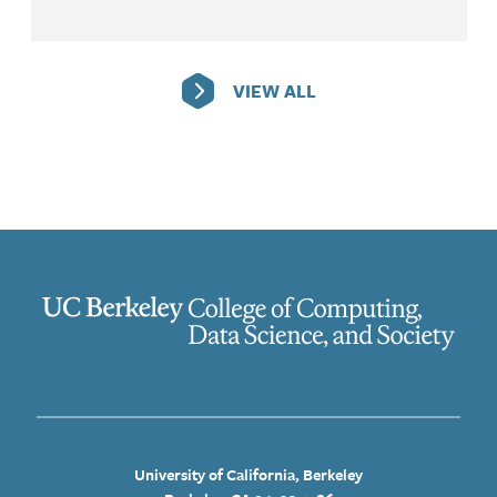
VIEW ALL
University of California, Berkeley