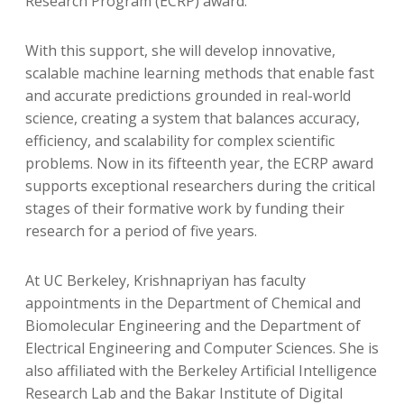
Research Program (ECRP) award.
With this support, she will develop innovative,
scalable machine learning methods that enable fast
and accurate predictions grounded in real-world
science, creating a system that balances accuracy,
efficiency, and scalability for complex scientific
problems. Now in its fifteenth year, the ECRP award
supports exceptional researchers during the critical
stages of their formative work by funding their
research for a period of five years.
At UC Berkeley, Krishnapriyan has faculty
appointments in the Department of Chemical and
Biomolecular Engineering and the Department of
Electrical Engineering and Computer Sciences. She is
also affiliated with the Berkeley Artificial Intelligence
Research Lab and the Bakar Institute of Digital