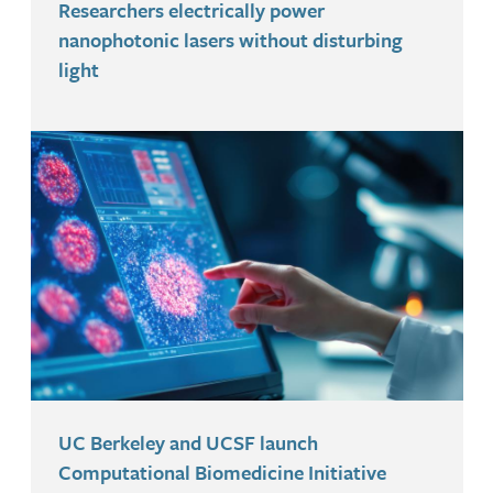
Researchers electrically power
nanophotonic lasers without disturbing
light
UC Berkeley and UCSF launch
Computational Biomedicine Initiative