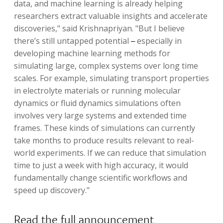
data, and machine learning is already helping
researchers extract valuable insights and accelerate
discoveries," said Krishnapriyan. "But I believe
there’s still untapped potential
especially in
– 
developing machine learning methods for
simulating large, complex systems over long time
scales. For example, simulating transport properties
in electrolyte materials or running molecular
dynamics or fluid dynamics simulations often
involves very large systems and extended time
frames. These kinds of simulations can currently
take months to produce results relevant to real-
world experiments. If we can reduce that simulation
time to just a week with high accuracy, it would
fundamentally change scientific workflows and
speed up discovery."
Read the full announcement