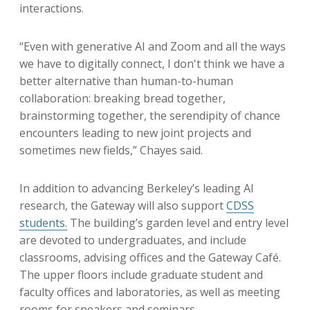
interactions.
“Even with generative AI and Zoom and all the ways
we have to digitally connect, I don't think we have a
better alternative than human-to-human
collaboration: breaking bread together,
brainstorming together, the serendipity of chance
encounters leading to new joint projects and
sometimes new fields,” Chayes said.
In addition to advancing Berkeley’s leading AI
research, the Gateway will also support
CDSS
students
.
The building’s garden level and entry level
are devoted to undergraduates, and include
classrooms, advising offices and the Gateway Café.
The upper floors include graduate student and
faculty offices and laboratories, as well as meeting
rooms for speakers and seminars.