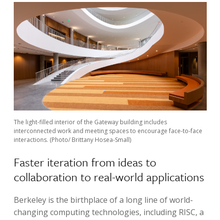
The light-filled interior of the Gateway building includes
interconnected work and meeting spaces to encourage face-to-face
interactions. (Photo/ Brittany Hosea-Small)
Faster iteration from ideas to
collaboration to real-world applications
Berkeley is the birthplace of a long line of world-
changing computing technologies, including RISC, a