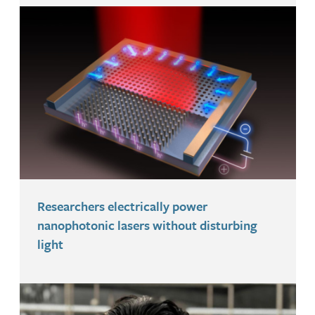
Researchers electrically power
nanophotonic lasers without disturbing
light