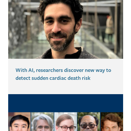
With AI, researchers discover new way to
detect sudden cardiac death risk