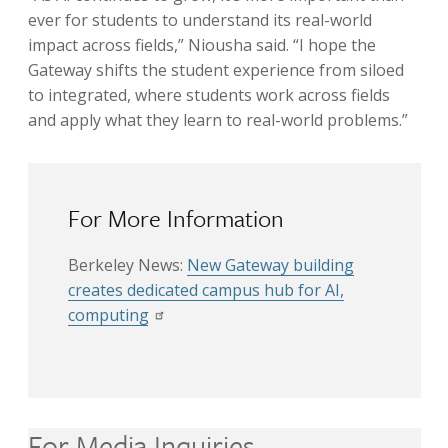
ever for students to understand its real-world
impact across fields,” Niousha said. “I hope the
Gateway shifts the student experience from siloed
to integrated, where students work across fields
and apply what they learn to real-world problems.”
For More Information
Berkeley News:
New Gateway building
creates dedicated campus hub for AI,
computing
For Media Inquiries