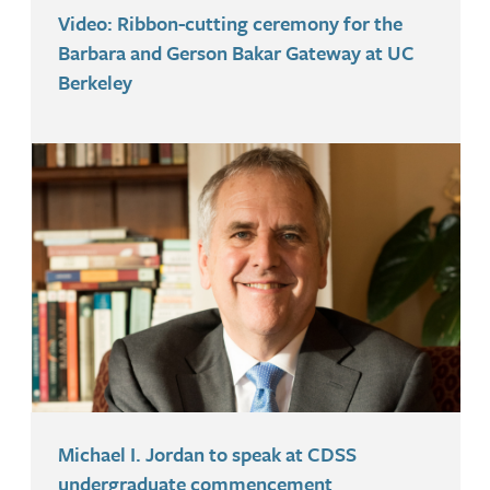
Video: Ribbon-cutting ceremony for the
Barbara and Gerson Bakar Gateway at UC
Berkeley
Michael I. Jordan to speak at CDSS
undergraduate commencement