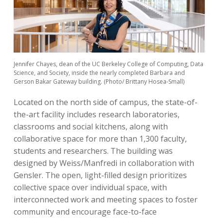
Jennifer Chayes, dean of the UC Berkeley College of Computing, Data
Science, and Society, inside the nearly completed Barbara and
Gerson Bakar Gateway building. (Photo/ Brittany Hosea-Small)
Located on the north side of campus, the state-of-
the-art facility includes research laboratories,
classrooms and social kitchens, along with
collaborative space for more than 1,300 faculty,
students and researchers. The building was
designed by Weiss/Manfredi in collaboration with
Gensler. The open, light-filled design prioritizes
collective space over individual space, with
interconnected work and meeting spaces to foster
community and encourage face-to-face