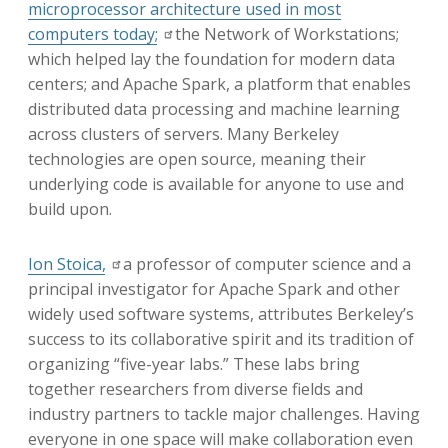
microprocessor architecture used in most
computers today;
the Network of Workstations;
which helped lay the foundation for modern data
centers; and Apache Spark, a platform that enables
distributed data processing and machine learning
across clusters of servers. Many Berkeley
technologies are open source, meaning their
underlying code is available for anyone to use and
build upon.
Ion Stoica,
a professor of computer science and a
principal investigator for Apache Spark and other
widely used software systems, attributes Berkeley’s
success to its collaborative spirit and its tradition of
organizing “five-year labs.” These labs bring
together researchers from diverse fields and
industry partners to tackle major challenges. Having
everyone in one space will make collaboration even