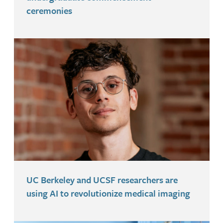
ceremonies
UC Berkeley and UCSF researchers are
using AI to revolutionize medical imaging