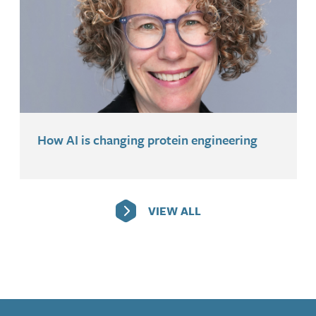
How AI is changing protein engineering
VIEW ALL