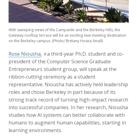
With sweeping views of the Campanile and the Berkeley Hills, the
Gateway rooftop terrace will be an exciting new meeting destination
on the Berkeley campus. (Photo/ Brittany Hosea-Small)
Rose Niousha,
a third-year Ph.D. student and co-
president of the Computer Science Graduate
Entrepreneurs student group, will speak at the
ribbon-cutting ceremony as a student
representative. Niousha has actively held leadership
roles and chose Berkeley in part because of its
strong track record of turning high-impact research
into successful companies. In her research, Niousha
studies how AI systems can better collaborate with
humans to augment human capabilities, starting in
learning environments.