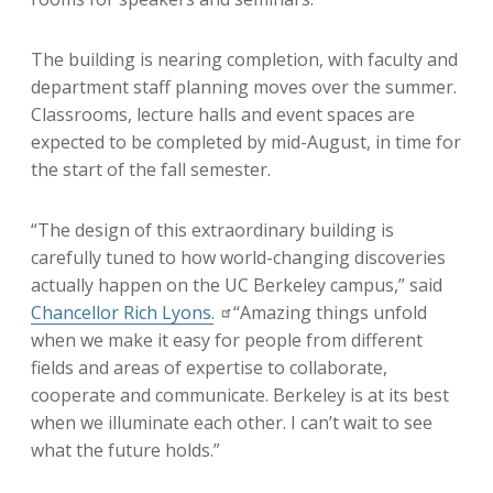
The building is nearing completion, with faculty and
department staff planning moves over the summer.
Classrooms, lecture halls and event spaces are
expected to be completed by mid-August, in time for
the start of the fall semester.
“The design of this extraordinary building is
carefully tuned to how world-changing discoveries
actually happen on the UC Berkeley campus,” said
Chancellor Rich Lyons.
“Amazing things unfold
when we make it easy for people from different
fields and areas of expertise to collaborate,
cooperate and communicate. Berkeley is at its best
when we illuminate each other. I can’t wait to see
what the future holds.”