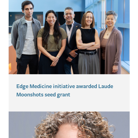
Edge Medicine initiative awarded Laude
Moonshots seed grant