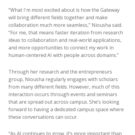
“What I'm most excited about is how the Gateway
will bring different fields together and make
collaboration much more seamless,” Niousha said.
“For me, that means faster iteration from research
ideas to collaboration and real-world applications,
and more opportunities to connect my work in
human-centered AI with people across domains.”
Through her research and the entrepreneurs
group, Niousha regularly engages with scholars
from many different fields. However, much of this
interaction occurs through events and seminars
that are spread out across campus. She’s looking
forward to having a dedicated campus space where
these conversations can occur.
“As AI continues to grow, it’s more important than