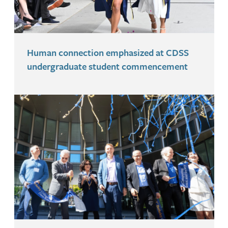
Human connection emphasized at CDSS
undergraduate student commencement