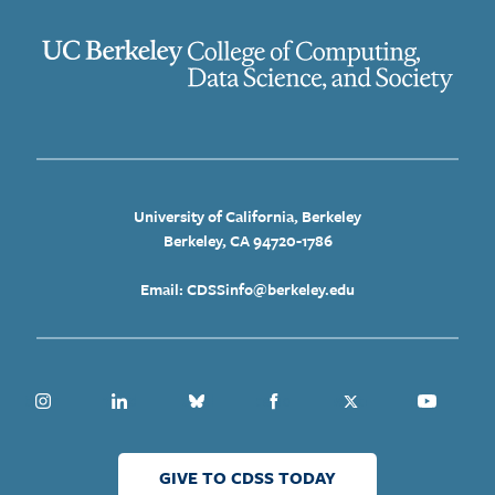
University of California, Berkeley
Berkeley, CA 94720-1786
Email: CDSSinfo@berkeley.edu
Instagram
Linkedin
Bluesky
Facebook
Twitter
Youtube
GIVE TO CDSS TODAY