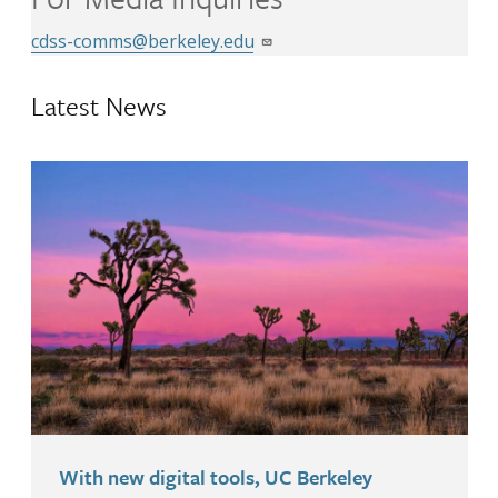
cdss-comms@berkeley.edu
Latest News
With new digital tools, UC Berkeley