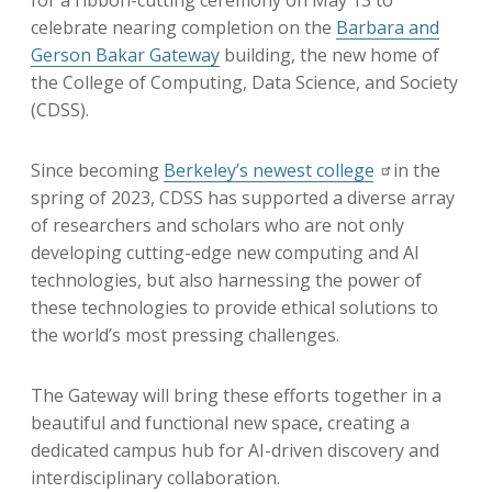
for a ribbon-cutting ceremony on May 13 to
celebrate nearing completion on the
Barbara and
Gerson Bakar Gateway
building, the new home of
the College of Computing, Data Science, and Society
(CDSS).
Since becoming
Berkeley’s newest college
i
n the
spring of 2023, CDSS has supported a diverse array
of researchers and scholars who are not only
developing cutting-edge new computing and AI
technologies, but also harnessing the power of
these technologies to provide ethical solutions to
the world’s most pressing challenges.
The Gateway will bring these efforts together in a
beautiful and functional new space, creating a
dedicated campus hub for AI-driven discovery and
interdisciplinary collaboration.