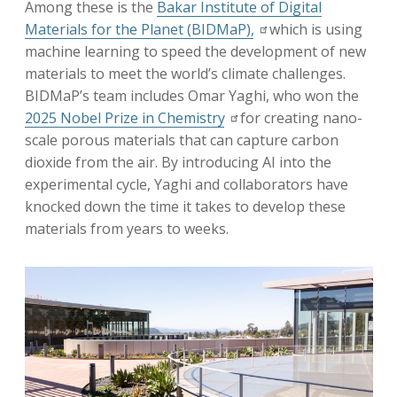
Among these is the
Bakar Institute of Digital
Materials for the Planet (BIDMaP),
which is using
machine learning to speed the development of new
materials to meet the world’s climate challenges.
BIDMaP’s team includes Omar Yaghi, who won the
2025 Nobel Prize in Chemistry
for creating nano-
scale porous materials that can capture carbon
dioxide from the air. By introducing AI into the
experimental cycle, Yaghi and collaborators have
knocked down the time it takes to develop these
materials from years to weeks.