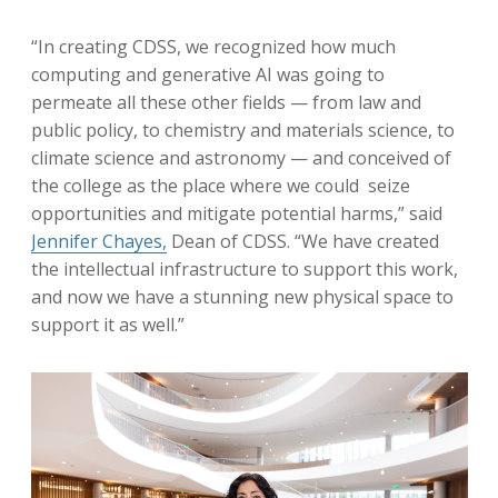
“In creating CDSS, we recognized how much
computing and generative AI was going to
permeate all these other fields — from law and
public policy, to chemistry and materials science, to
climate science and astronomy — and conceived of
the college as the place where we could seize
opportunities and mitigate potential harms,” said
Jennifer Chayes,
Dean of CDSS. “We have created
the intellectual infrastructure to support this work,
and now we have a stunning new physical space to
support it as well.”