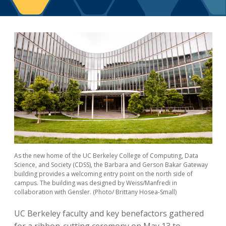
Berkeley Global Computing and Data
Science Program
Graduate Education
As the new home of the UC Berkeley College of Computing, Data
Science, and Society (CDSS), the Barbara and Gerson Bakar Gateway
building provides a welcoming entry point on the north side of
campus. The building was designed by Weiss/Manfredi in
collaboration with Gensler. (Photo/ Brittany Hosea-Small)
UC Berkeley faculty and key benefactors gathered