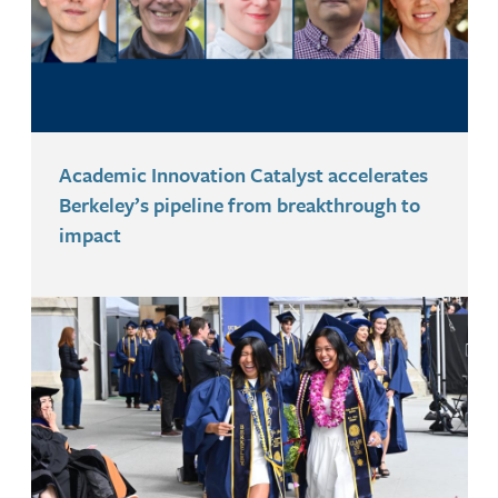
Academic Innovation Catalyst accelerates
Berkeley’s pipeline from breakthrough to
impact