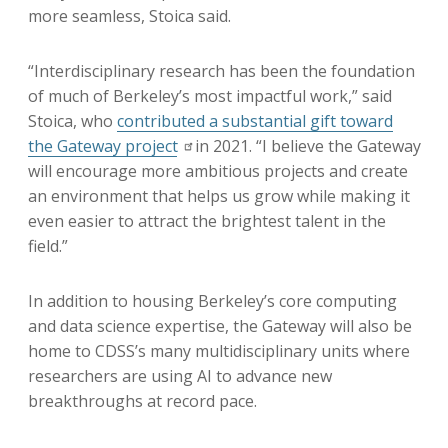
more seamless, Stoica said.
“Interdisciplinary research has been the foundation
of much of Berkeley’s most impactful work,” said
Stoica, who
contributed a substantial gift toward
the Gateway project
in 2021. “I believe the Gateway
will encourage more ambitious projects and create
an environment that helps us grow while making it
even easier to attract the brightest talent in the
field.”
In addition to housing Berkeley’s core computing
and data science expertise, the Gateway will also be
home to CDSS’s many multidisciplinary units where
researchers are using AI to advance new
breakthroughs at record pace.