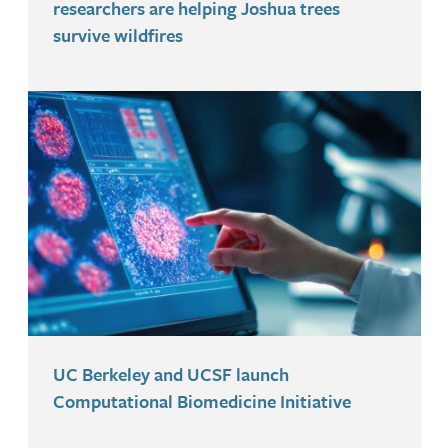
researchers are helping Joshua trees
survive wildfires
UC Berkeley and UCSF launch
Computational Biomedicine Initiative