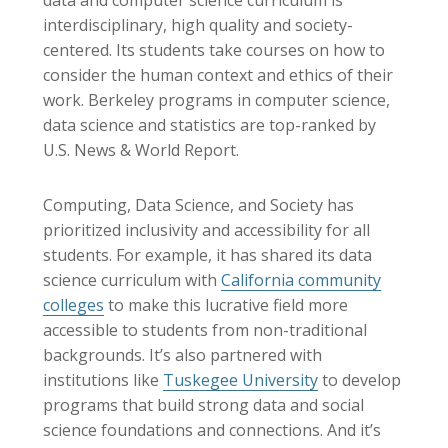
data and computer science curriculum is
interdisciplinary, high quality and society-
centered. Its students take courses on how to
consider the human context and ethics of their
work. Berkeley programs in computer science,
data science and statistics are top-ranked by
U.S. News & World Report
.
Computing, Data Science, and Society has
prioritized inclusivity and accessibility for all
students. For example, it has shared its data
science curriculum with
California community
colleges
to make this lucrative field more
accessible to students from non-traditional
backgrounds. It’s also partnered with
institutions like
Tuskegee University
to develop
programs that build strong data and social
science foundations and connections. And it’s