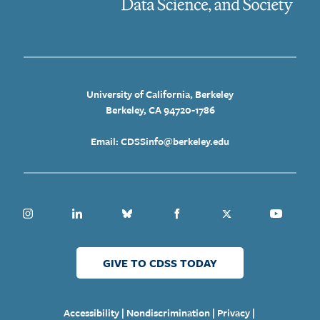
University of California, Berkeley
Berkeley, CA 94720-1786
Email: CDSSinfo@berkeley.edu
Instagram
Linkedin
Bluesky
Facebook
Twitter
Youtube
GIVE TO CDSS TODAY
|
|
|
Accessibility
Nondiscrimination
Privacy