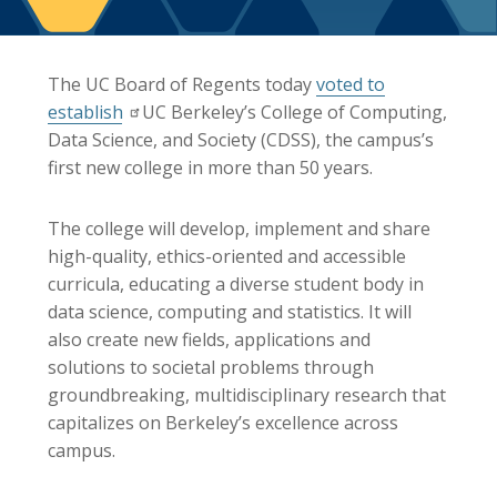
Berkeley Global Computing and Data
Science Program
Graduate Education
The UC Board of Regents today
voted to
establish
UC Berkeley’s College of Computing,
Data Science, and Society (CDSS), the campus’s
first new college in more than 50 years.
The college will develop, implement and share
high-quality, ethics-oriented and accessible
curricula, educating a diverse student body in
data science, computing and statistics. It will
also create new fields, applications and
solutions to societal problems through
groundbreaking, multidisciplinary research that
capitalizes on Berkeley’s excellence across
campus.