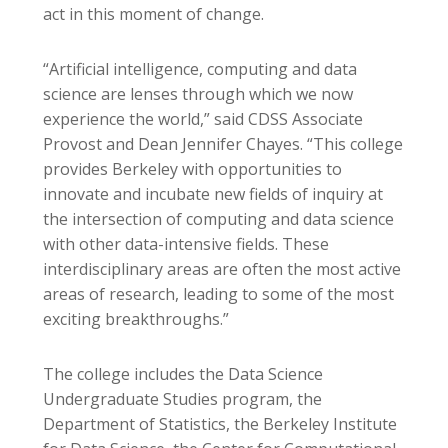
act in this moment of change.
“Artificial intelligence, computing and data
science are lenses through which we now
experience the world,” said CDSS Associate
Provost and Dean Jennifer Chayes. “This college
provides Berkeley with opportunities to
innovate and incubate new fields of inquiry at
the intersection of computing and data science
with other data-intensive fields. These
interdisciplinary areas are often the most active
areas of research, leading to some of the most
exciting breakthroughs.”
The college includes the Data Science
Undergraduate Studies program, the
Department of Statistics, the Berkeley Institute