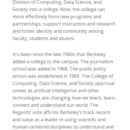
Division of Computing, Data Science, and
Society into a college. Now, the college can
more effectively form new programs and
partnerships, support instruction and research
and foster identity and community among
faculty, students and alumni.
It's been since the late 1960s that Berkeley
added a college to the campus. The journalism
school was added in 1968. The public policy
school was established in 1969. The College of
Computing, Data Science, and Society approval
comes as artificial intelligence and other
technologies are changing how we teach, learn,
connect and understand our world. The
Regents’ vote affirms Berkeley’s track record
and value as a leader in using scientific and
human-centered disciplines to understand and