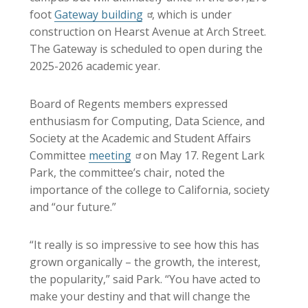
foot
Gateway building
, which is under
construction on Hearst Avenue at Arch Street.
The Gateway is scheduled to open during the
2025-2026 academic year.
Board of Regents members expressed
enthusiasm for Computing, Data Science, and
Society at the Academic and Student Affairs
Committee
meeting
on May 17. Regent Lark
Park, the committee’s chair, noted the
importance of the college to California, society
and “our future.”
“It really is so impressive to see how this has
grown organically – the growth, the interest,
the popularity,” said Park. “You have acted to
make your destiny and that will change the