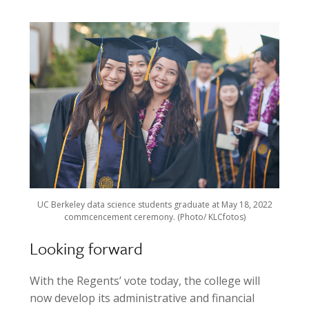
UC Berkeley data science students graduate at May 18, 2022
commcencement ceremony. (Photo/ KLCfotos)
Looking forward
With the Regents’ vote today, the college will
now develop its administrative and financial