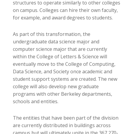
structures to operate similarly to other colleges
on campus. Colleges can hire their own faculty,
for example, and award degrees to students.
As part of this transformation, the
undergraduate data science major and
computer science major that are currently
within the College of Letters & Science will
eventually move to the College of Computing,
Data Science, and Society once academic and
student support systems are created. The new
college will also develop new graduate
programs with other Berkeley departments,
schools and entities.
The entities that have been part of the division
are currently distributed in buildings across
campus but will ultimately unite in the 367,270-