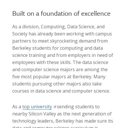
Built on a foundation of excellence
As a division, Computing, Data Science, and
Society has already been working with campus
partners to meet skyrocketing demand from
Berkeley students for computing and data
science training and from employers in need of
employees with these skills. The data science
and computer science majors are among the
five most popular majors at Berkeley. Many
students pursuing other majors also take
courses in data science and computer science.
As a
top university
sending students to
nearby Silicon Valley as the next generation of
technology leaders, Berkeley has made sure its