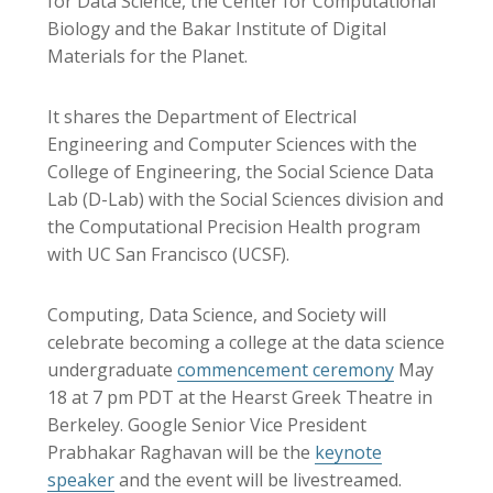
for Data Science, the Center for Computational
Biology and the Bakar Institute of Digital
Materials for the Planet.
It shares the Department of Electrical
Engineering and Computer Sciences with the
College of Engineering, the Social Science Data
Lab (D-Lab) with the Social Sciences division and
the Computational Precision Health program
with UC San Francisco (UCSF).
Computing, Data Science, and Society will
celebrate becoming a college at the data science
undergraduate
commencement ceremony
May
18 at 7 pm PDT at the Hearst Greek Theatre in
Berkeley. Google Senior Vice President
Prabhakar Raghavan will be the
keynote
speaker
and the event will be livestreamed.