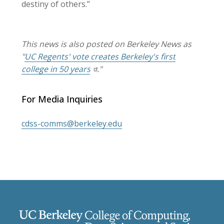
destiny of others.”
This news is also posted on Berkeley News as
"
UC Regents' vote creates Berkeley's first
college in 50 years
."
For Media Inquiries
cdss-comms@berkeley.edu