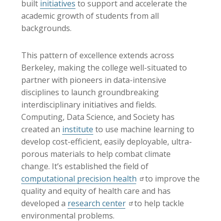
built
initiatives
to support and accelerate the
academic growth of students from all
backgrounds.
This pattern of excellence extends across
Berkeley, making the college well-situated to
partner with pioneers in data-intensive
disciplines to launch groundbreaking
interdisciplinary initiatives and fields.
Computing, Data Science, and Society has
created an
institute
to use machine learning to
develop cost-efficient, easily deployable, ultra-
porous materials to help combat climate
change. It’s established the field of
computational precision health
to improve the
quality and equity of health care and has
developed a
research center
to help tackle
environmental problems.