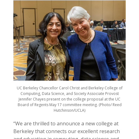
UC Berkeley Chancellor Carol Christ and Berkeley College of
Computing, Data Science, and Society Associate Provost
Jennifer Chayes present on the college proposal at the UC
Board of Regents May 17 committee meeting. (Photo/ Reed
Hutchinson/UCLA)
“We are thrilled to announce a new college at
Berkeley that connects our excellent research