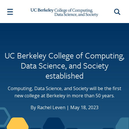
Skip to main content
Searc
About
Academics
Research & Faculty
Equity & Inclusion
News & Events
Main navigation
Main navigation
Main navigation
Main navigation
People
Departments and Programs
Research
College Newsletter
Organizational Chart
Center for Computational Biology
Faculty
Events
UC Berkeley College of Computing,
Departments and Programs
Computational Precision Health
Commencement
Data Science, and Society
Data Science Undergraduate Studies
Dean's Lecture
Our Vision
Department of Electrical Engineering
established
News
Support Our People and Research
and Computer Sciences (EECS)
Videos
Job Opportunities
Department of Statistics
Computing, Data Science, and Society will be the first
The Gateway
Undergraduate Education
new college at Berkeley in more than 50 years.
Facilities
Advising
By Rachel Leven | May 18, 2023
Degree Requirements and Policies
Contact
Student Opportunities
Visiting Students