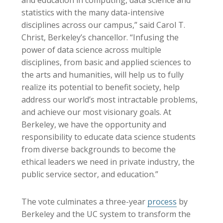
and education in computing, data science and
statistics with the many data-intensive
disciplines across our campus,” said Carol T.
Christ, Berkeley’s chancellor. “Infusing the
power of data science across multiple
disciplines, from basic and applied sciences to
the arts and humanities, will help us to fully
realize its potential to benefit society, help
address our world’s most intractable problems,
and achieve our most visionary goals. At
Berkeley, we have the opportunity and
responsibility to educate data science students
from diverse backgrounds to become the
ethical leaders we need in private industry, the
public service sector, and education.”
The vote culminates a three-year
process
by
Berkeley and the UC system to transform the