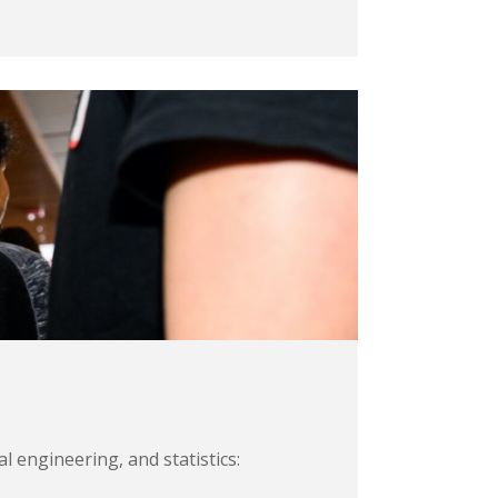
 engineering, and statistics: