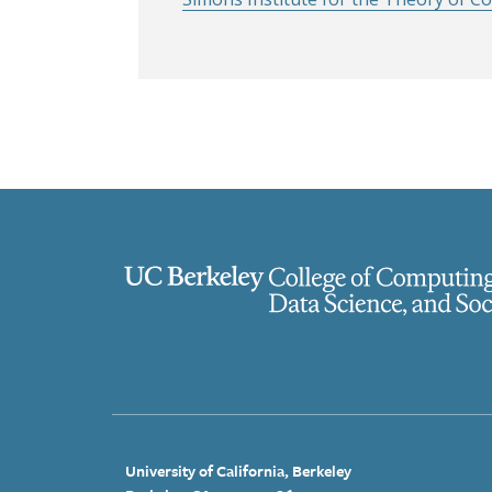
University of California, Berkeley