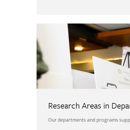
Image
Research Areas in Dep
Our departments and programs support 