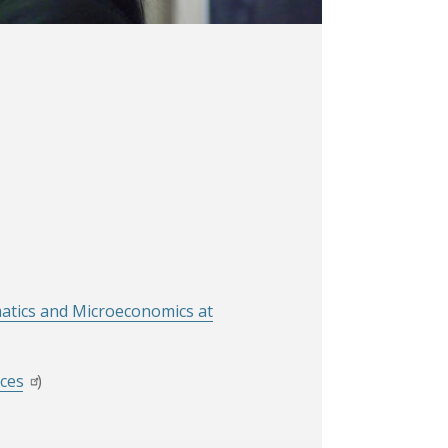
matics and Microeconomics at
rces
)