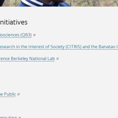
nitiatives
Biosciences (QB3)
earch in the Interest of Society (CITRIS) and the Banatao I
ence Berkeley National Lab
he Public
Computing