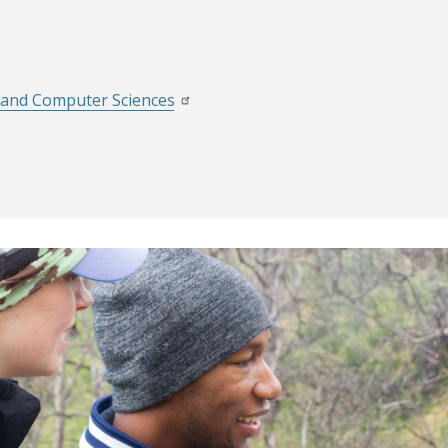
g and Computer Sciences