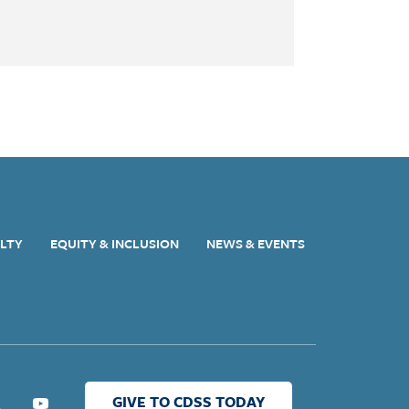
ULTY
EQUITY & INCLUSION
NEWS & EVENTS
GIVE TO CDSS TODAY
ter
Youtube