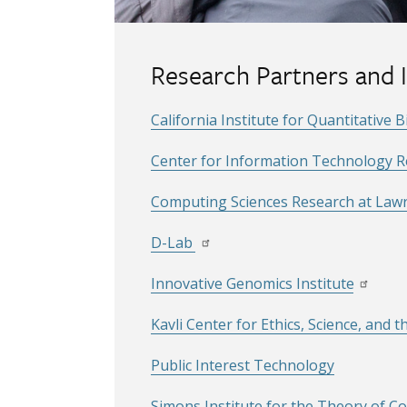
Research Partners and I
California Institute for Quantitative 
Center for Information Technology Res
Computing Sciences Research at Lawr
D-Lab
Innovative Genomics Institute
Kavli Center for Ethics, Science, and t
Public Interest Technology
Simons Institute for the Theory of 