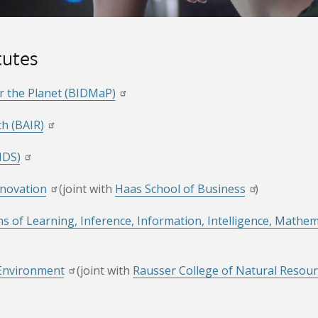
tutes
or the Planet (BIDMaP)
ch (BAIR)
IDS)
nnovation
(joint with
Haas School of Business
)
ns of Learning, Inference, Information, Intelligence, Mathe
 Environment
(joint with
Rausser College of Natural Resou