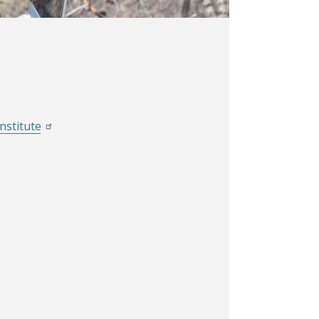
nstitute