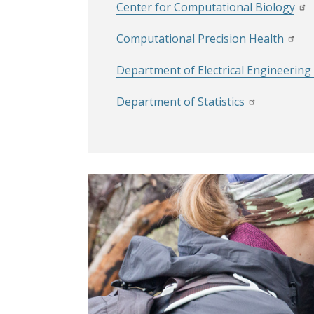
Center for Computational Biology
Computational Precision Health
Department of Electrical Engineerin
Department of Statistics
Image