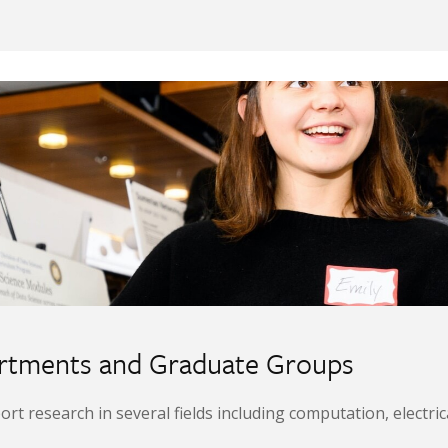
artments and Graduate Groups
research in several fields including computation, electrical