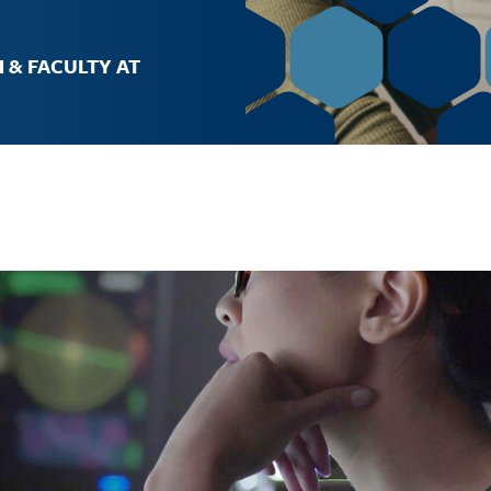
Job Opportunities
 & FACULTY AT
The Gateway
Facilities
Contact