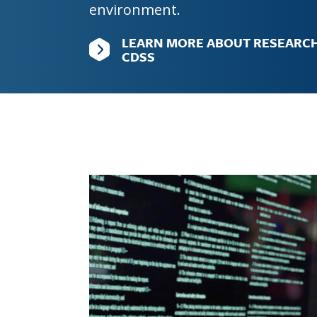
environment.
Graduate Education
LEARN MORE ABOUT RESEARCH
CDSS
Image