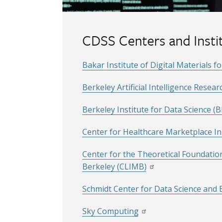
CDSS Centers and Insti
Bakar Institute of Digital Materials f
Berkeley Artificial Intelligence Resear
Berkeley Institute for Data Science (B
Center for Healthcare Marketplace I
Center for the Theoretical Foundatio
Berkeley (CLIMB)
Schmidt Center for Data Science and
Sky Computing