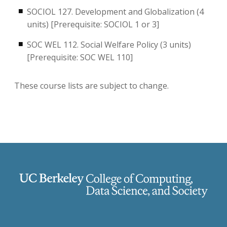
SOCIOL 127. Development and Globalization (4
units) [Prerequisite: SOCIOL 1 or 3]
SOC WEL 112. Social Welfare Policy (3 units)
[Prerequisite: SOC WEL 110]
These course lists are subject to change.