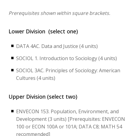
Prerequisites shown within square brackets.
Lower Division (select one)
DATA 4AC. Data and Justice (4 units)
SOCIOL 1. Introduction to Sociology (4 units)
SOCIOL 3AC. Principles of Sociology: American
Cultures (4 units)
Upper Division (select two)
ENVECON 153. Population, Environment, and
Development (3 units) [Prerequisites: ENVECON
100 or ECON 100A or 101A; DATA C8; MATH 54
recommended]