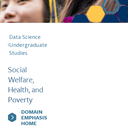
Berkeley Global Computing and Data
Science Program
Graduate Education
Data Science
Undergraduate
Studies
Social
Welfare,
Health, and
Poverty
DOMAIN
EMPHASIS
HOME