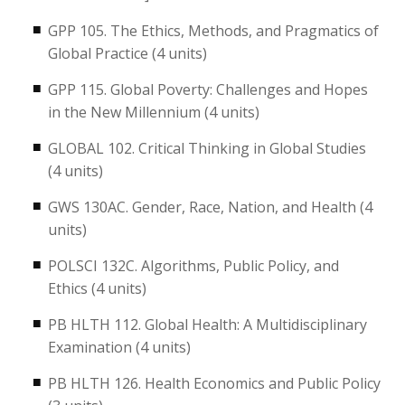
GPP 105. The Ethics, Methods, and Pragmatics of
Global Practice (4 units)
GPP 115. Global Poverty: Challenges and Hopes
in the New Millennium (4 units)
GLOBAL 102. Critical Thinking in Global Studies
(4 units)
GWS 130AC. Gender, Race, Nation, and Health (4
units)
POLSCI 132C. Algorithms, Public Policy, and
Ethics (4 units)
PB HLTH 112. Global Health: A Multidisciplinary
Examination (4 units)
PB HLTH 126. Health Economics and Public Policy