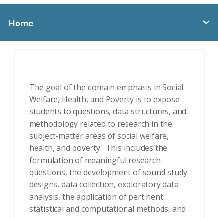
Home
Expand section menu
The goal of the domain emphasis in Social
Welfare, Health, and Poverty is to expose
students to questions, data structures, and
methodology related to research in the
subject-matter areas of social welfare,
health, and poverty. This includes the
formulation of meaningful research
questions, the development of sound study
designs, data collection, exploratory data
analysis, the application of pertinent
statistical and computational methods, and