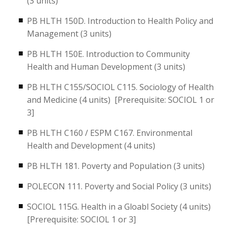
(3 units)
PB HLTH 150D. Introduction to Health Policy and
Management (3 units)
PB HLTH 150E. Introduction to Community
Health and Human Development (3 units)
PB HLTH C155/SOCIOL C115. Sociology of Health
and Medicine (4 units) [Prerequisite: SOCIOL 1 or
3]
PB HLTH C160 / ESPM C167. Environmental
Health and Development (4 units)
PB HLTH 181. Poverty and Population (3 units)
POLECON 111. Poverty and Social Policy (3 units)
SOCIOL 115G. Health in a Gloabl Society (4 units)
[Prerequisite: SOCIOL 1 or 3]