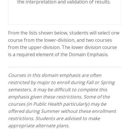
the interpretation and validation of results.
From the lists shown below, students will select one
course from the lower-division, and two courses
from the upper-division. The lower division course
is a required element of the Domain Emphasis.
Courses in this domain emphasis are often
restricted by major to enroll during Fall or Spring
semesters.
It may be difficult to complete this
emphasis given these restrictions. Some of the
courses (in Public Health particularly) may be
offered during Summer without these enrollment
restrictions. Students are advised to make
appropriate alternate plans.