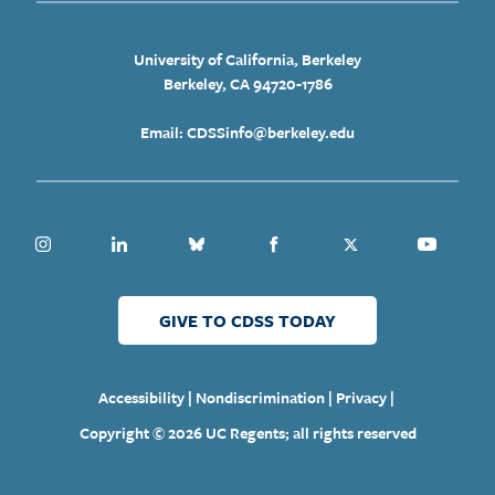
University of California, Berkeley
Berkeley, CA 94720-1786
Email: CDSSinfo@berkeley.edu
Instagram
Linkedin
Bluesky
Facebook
Twitter
Youtube
GIVE TO CDSS TODAY
|
|
|
Accessibility
Nondiscrimination
Privacy
Copyright © 2026 UC Regents; all rights reserved