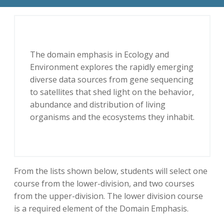
The domain emphasis in Ecology and
Environment explores the rapidly emerging
diverse data sources from gene sequencing
to satellites that shed light on the behavior,
abundance and distribution of living
organisms and the ecosystems they inhabit.
From the lists shown below, students will select one
course from the lower-division, and two courses
from the upper-division. The lower division course
is a required element of the Domain Emphasis.