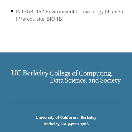
INTEGBI 152. Environmental Toxicology (4 units)
[Prerequisite: BIO 1B]
University of California, Berkeley
Berkeley, CA 94720-1786