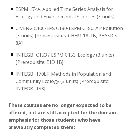
ESPM 174A. Applied Time Series Analysis for
Ecology and Environmental Sciences (3 units)
CIVENG C106/EPS C180/ESPM C180. Air Pollution
(3 units) [Prerequisites: CHEM 1A-1B, PHYSICS
8A]
INTEGBI C153 / ESPM C153. Ecology (3 units)
[Prerequisite: BIO 1B]
INTEGBI 170LF. Methods in Population and
Community Ecology (3 units) [Prerequisite:
INTEGBI 153]
These courses are no longer expected to be
offered, but are still accepted for the domain
emphasis for those students who have
previously completed them: