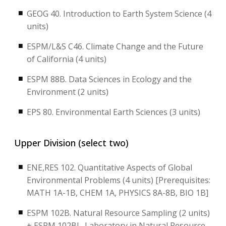
GEOG 40. Introduction to Earth System Science (4
units)
ESPM/L&S C46. Climate Change and the Future
of California (4 units)
ESPM 88B. Data Sciences in Ecology and the
Environment (2 units)
EPS 80. Environmental Earth Sciences (3 units)
Upper Division (select two)
ENE,RES 102. Quantitative Aspects of Global
Environmental Problems (4 units) [Prerequisites:
MATH 1A-1B, CHEM 1A, PHYSICS 8A-8B, BIO 1B]
ESPM 102B. Natural Resource Sampling (2 units)
+ ESPM 102BL. Laboratory in Natural Resource