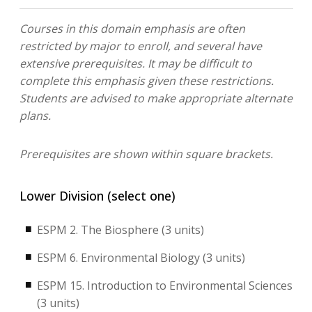
Courses in this domain emphasis are often
restricted by major to enroll, and several have
extensive prerequisites. It may be difficult to
complete this emphasis given these restrictions.
Students are advised to make appropriate alternate
plans.
Prerequisites are shown within square brackets.
Lower Division (select one)
ESPM 2. The Biosphere (3 units)
ESPM 6. Environmental Biology (3 units)
ESPM 15. Introduction to Environmental Sciences
(3 units)