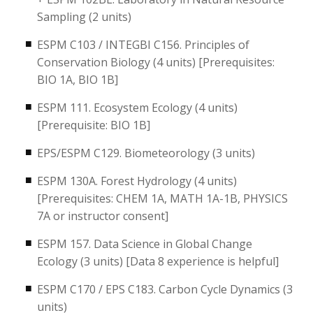
Sampling (2 units)
ESPM C103 / INTEGBI C156. Principles of
Conservation Biology (4 units) [Prerequisites:
BIO 1A, BIO 1B]
ESPM 111. Ecosystem Ecology (4 units)
[Prerequisite: BIO 1B]
EPS/ESPM C129. Biometeorology (3 units)
ESPM 130A. Forest Hydrology (4 units)
[Prerequisites: CHEM 1A, MATH 1A-1B, PHYSICS
7A or instructor consent]
ESPM 157. Data Science in Global Change
Ecology (3 units) [Data 8 experience is helpful]
ESPM C170 / EPS C183. Carbon Cycle Dynamics (3
units)