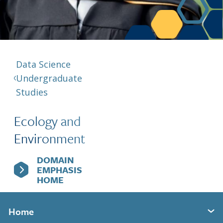
Berkeley Global Computing and Data
Science Program
Graduate Education
Data Science
Undergraduate
Studies
Ecology and
Environment
DOMAIN
EMPHASIS
HOME
Home
Expand section menu