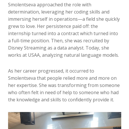
Smolentseva approached the role with
determination, leveraging her coding skills and
immersing herself in operations—a field she quickly
grew to love. Her persistence paid off: the
internship turned into a contract which turned into
a full-time position. Then, she was recruited by
Disney Streaming as a data analyst. Today, she
works at USAA, analyzing natural language models.
As her career progressed, it occurred to
Smolentseva that people relied more and more on
her expertise. She was transforming from someone
who often felt in need of help to someone who had
the knowledge and skills to confidently provide it.