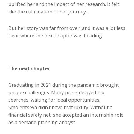
uplifted her and the impact of her research. It felt
like the culmination of her journey.
But her story was far from over, and it was a lot less
clear where the next chapter was heading.
The next chapter
Graduating in 2021 during the pandemic brought
unique challenges. Many peers delayed job
searches, waiting for ideal opportunities.
Smolentseva didn’t have that luxury. Without a
financial safety net, she accepted an internship role
as a demand planning analyst.