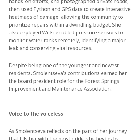
hands-on efforts, she photographed private roads,
then used Python and GPS data to create interactive
heatmaps of damage, allowing the community to
prioritize repairs within a dwindling budget. She
also deployed Wi-Fi-enabled pressure sensors to
monitor water tanks remotely, identifying a major
leak and conserving vital resources.
Despite being one of the youngest and newest
residents, Smolentseva’s contributions earned her
the board president role for the Forest Springs
Improvement and Maintenance Association.
Voice to the voiceless
As Smolentseva reflects on the part of her journey
that fills her with the most pride, she begins by