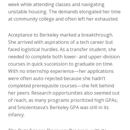
week while attending classes and navigating
unstable housing. The demands elongated her time
at community college and often left her exhausted.
Acceptance to Berkeley marked a breakthrough.
She arrived with aspirations of a tech career but
faced logistical hurdles. As a transfer student, she
needed to complete both lower- and upper-division
courses in quick succession to graduate on time.
With no internship experience—her applications
were often auto-rejected because she hadn’t
completed prerequisite courses—she felt behind
her peers. Research opportunities also seemed out
of reach, as many programs prioritized high GPAs,
and Smolentseva’s Berkeley GPA was still in its
infancy.