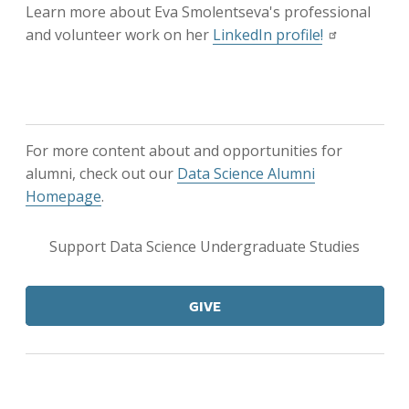
Learn more about Eva Smolentseva's professional
and volunteer work on her
LinkedIn profile!
For more content about and opportunities for
alumni, check out our
Data Science Alumni
Homepage
.
Support Data Science Undergraduate Studies
GIVE