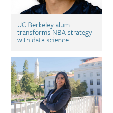
UC Berkeley alum
transforms NBA strategy
with data science