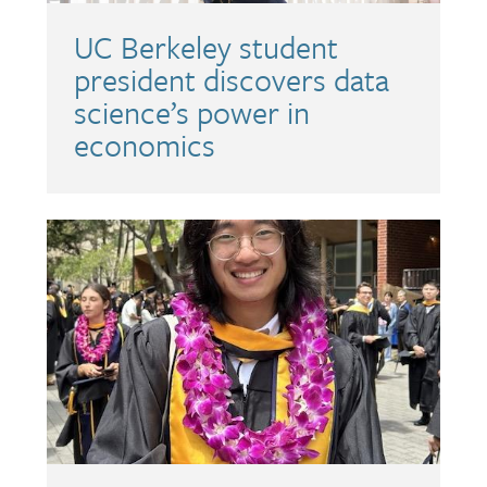
UC Berkeley student
president discovers data
science’s power in
economics