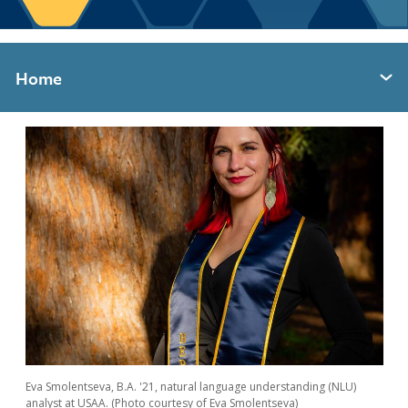
Berkeley Global Computing and Data
Science Program
Graduate Education
Home
Expand section menu
Eva Smolentseva, B.A. '21, natural language understanding (NLU)
analyst at USAA. (Photo courtesy of Eva Smolentseva)