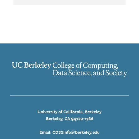
University of California, Berkeley
Berkeley, CA 94720-1786
Email: CDSSinfo@berkeley.edu