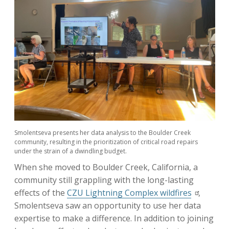
Smolentseva presents her data analysis to the Boulder Creek
community, resulting in the prioritization of critical road repairs
under the strain of a dwindling budget.
When she moved to Boulder Creek, California, a
community still grappling with the long-lasting
effects of the
CZU Lightning Complex wildfires
,
Smolentseva saw an opportunity to use her data
expertise to make a difference. In addition to joining