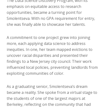
The Data Science Discovery Program, with its
emphasis on equitable access to research
opportunities, became a turning point for
Smolentseva. With no GPA requirement for entry,
she was finally able to showcase her talents.
A commitment to one project grew into joining
more, each applying data science to address
inequities. In one, her team mapped evictions to
uncover racial disparities and presented their
findings to a New Jersey city council. Their work
influenced local policies, preventing landlords from
exploiting communities of color.
As a graduating senior, Smolentseva’s dream
became a reality. She spoke from a virtual stage to
the students of one of the largest majors at
Berkeley, reflecting on the community that had