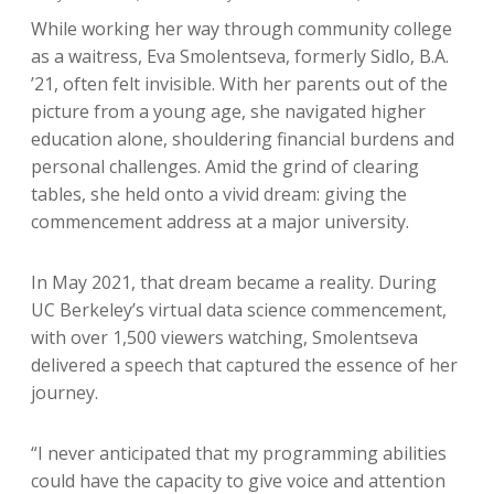
While working her way through community college
as a waitress, Eva Smolentseva, formerly Sidlo, B.A.
’21, often felt invisible. With her parents out of the
picture from a young age, she navigated higher
education alone, shouldering financial burdens and
personal challenges. Amid the grind of clearing
tables, she held onto a vivid dream: giving the
commencement address at a major university.
In May 2021, that dream became a reality. During
UC Berkeley’s virtual data science commencement,
with over 1,500 viewers watching, Smolentseva
delivered a speech that captured the essence of her
journey.
“I never anticipated that my programming abilities
could have the capacity to give voice and attention