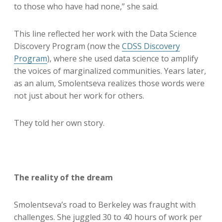
to those who have had none,” she said.
This line reflected her work with the Data Science
Discovery Program (now the
CDSS Discovery
Program
), where she used data science to amplify
the voices of marginalized communities. Years later,
as an alum, Smolentseva realizes those words were
not just about her work for others.
They told her own story.
The reality of the dream
Smolentseva’s road to Berkeley was fraught with
challenges. She juggled 30 to 40 hours of work per