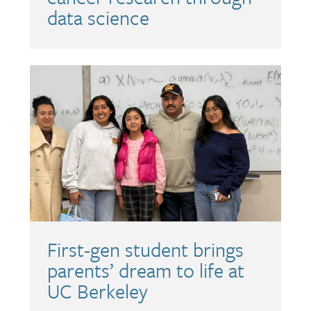
data science
First-gen student brings
parents’ dream to life at
UC Berkeley