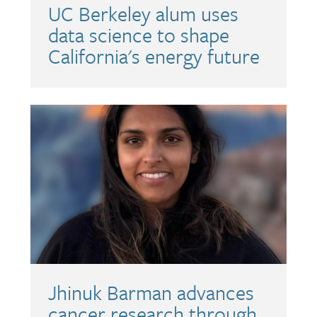
UC Berkeley alum uses
data science to shape
California's energy future
Jhinuk Barman advances
cancer research through