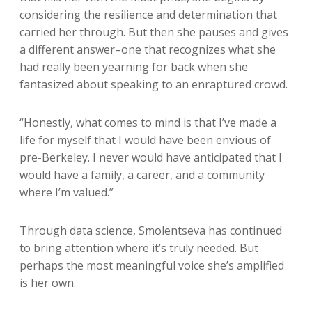
considering the resilience and determination that
carried her through. But then she pauses and gives
a different answer–one that recognizes what she
had really been yearning for back when she
fantasized about speaking to an enraptured crowd.
“Honestly, what comes to mind is that I’ve made a
life for myself that I would have been envious of
pre-Berkeley. I never would have anticipated that I
would have a family, a career, and a community
where I’m valued.”
Through data science, Smolentseva has continued
to bring attention where it’s truly needed. But
perhaps the most meaningful voice she’s amplified
is her own.