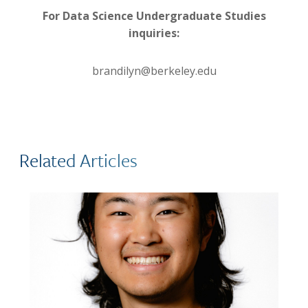
For Data Science Undergraduate Studies
inquiries:
brandilyn@berkeley.edu
Related Articles